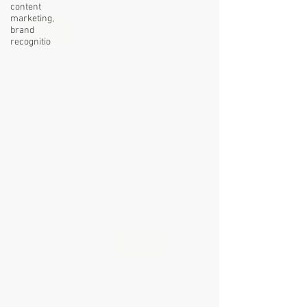
content
marketing,
brand
recognitio