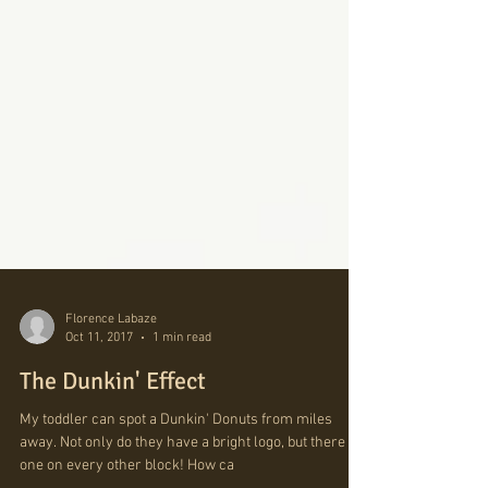
Florence Labaze
Oct 11, 2017
1 min read
The Dunkin' Effect
My toddler can spot a Dunkin' Donuts from miles