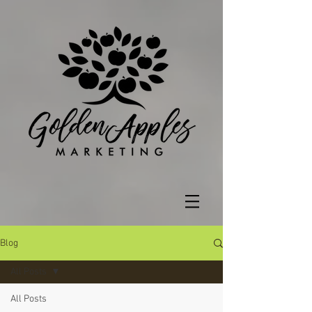
Blog
All Posts
All Posts