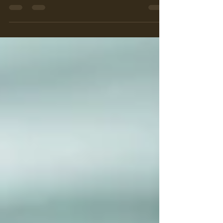
away. Not only do they have a bright logo, but there is
one on every other block! How ca